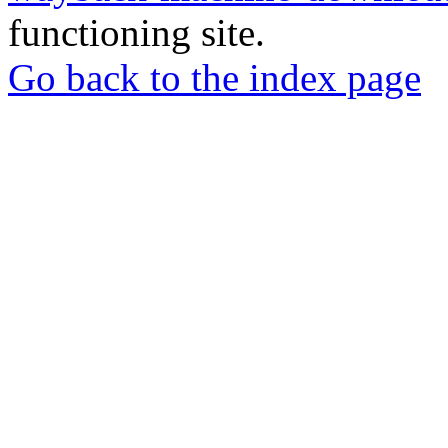
functioning site.
Go back to the index page