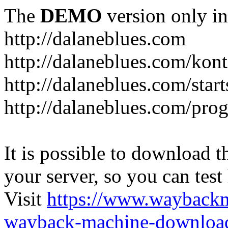
The
DEMO
version only in
http://dalaneblues.com
http://dalaneblues.com/kon
http://dalaneblues.com/star
http://dalaneblues.com/pr
It is possible to download th
your server, so you can test
Visit
https://www.wayback
wayback-machine-download