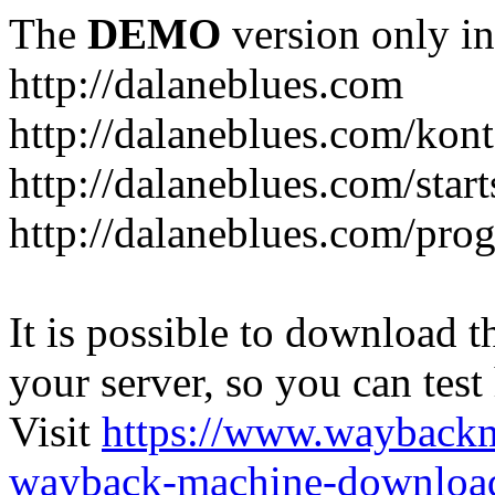
The
DEMO
version only in
http://dalaneblues.com
http://dalaneblues.com/kon
http://dalaneblues.com/star
http://dalaneblues.com/pr
It is possible to download th
your server, so you can test
Visit
https://www.wayback
wayback-machine-download