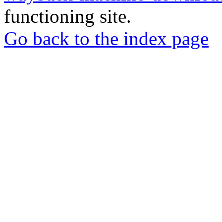
functioning site.
Go back to the index page