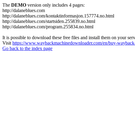
The
DEMO
version only includes 4 pages:
http://dalaneblues.com
http://dalaneblues.com/kontaktinformasjon.157774.no.html
http://dalaneblues.com/startsiden.255839.no.html
http://dalaneblues.com/program.255834.no.html
It is possible to download these free files and install them on your ser
Visit
https://www.waybackmachinedownloader.com/en/buy-wayback-
Go back to the index page