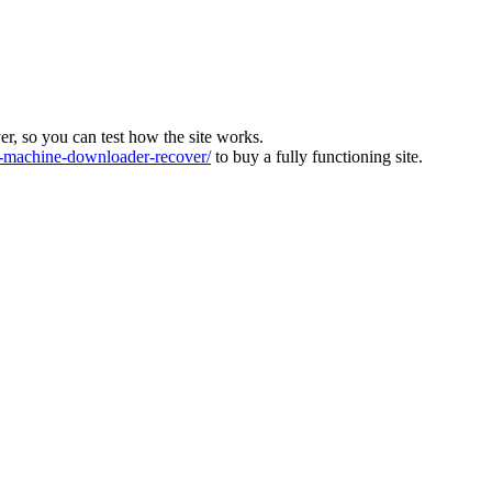
ver, so you can test how the site works.
machine-downloader-recover/
to buy a fully functioning site.