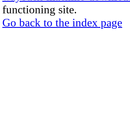
functioning site.
Go back to the index page