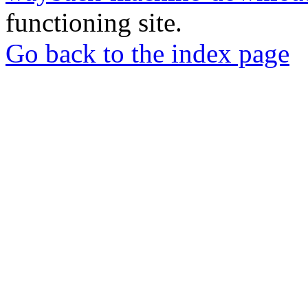
functioning site.
Go back to the index page