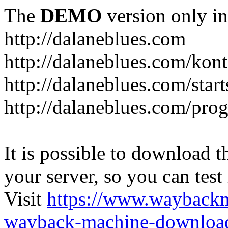
The
DEMO
version only in
http://dalaneblues.com
http://dalaneblues.com/kon
http://dalaneblues.com/star
http://dalaneblues.com/pr
It is possible to download th
your server, so you can test
Visit
https://www.wayback
wayback-machine-download